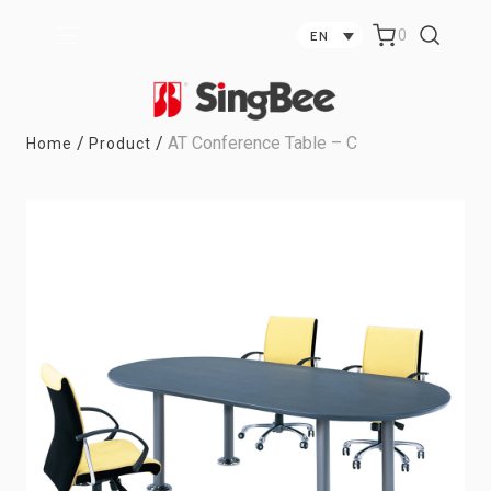
0
EN
/
/
AT Conference Table – C
Home
Product