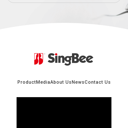
Product
Media
About Us
News
Contact Us