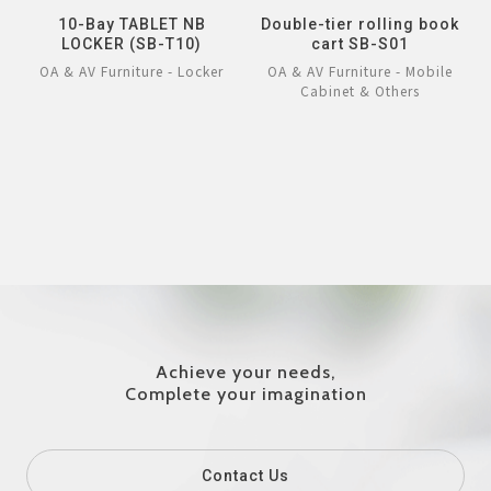
10-Bay TABLET NB
Double-tier rolling book
LOCKER (SB-T10)
cart SB-S01
OA & AV Furniture - Locker
OA & AV Furniture - Mobile
Cabinet & Others
Achieve your needs,
Complete your imagination
Contact Us