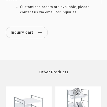
Customized orders are available, please
contact us via email for inquiries
Inquiry cart
Other Products