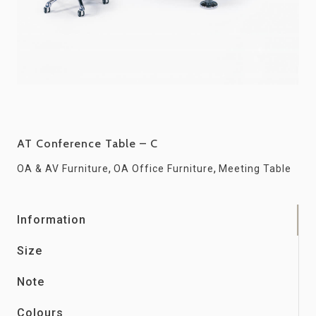
AT Conference Table – C
,
,
OA & AV Furniture
OA Office Furniture
Meeting Table
Information
Size
Note
Colours