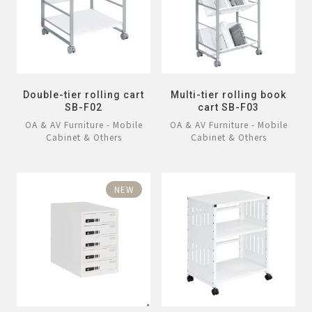
Double-tier rolling cart
Multi-tier rolling book
SB-F02
cart SB-F03
OA & AV Furniture - Mobile
OA & AV Furniture - Mobile
Cabinet & Others
Cabinet & Others
NEW