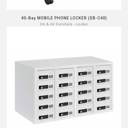
40-Bay MOBILE PHONE LOCKER (SB-C40)
OA & AV Furniture - Locker