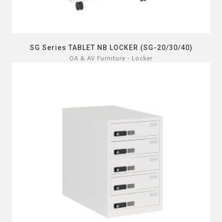
SG Series TABLET NB LOCKER (SG-20/30/40)
OA & AV Furniture - Locker