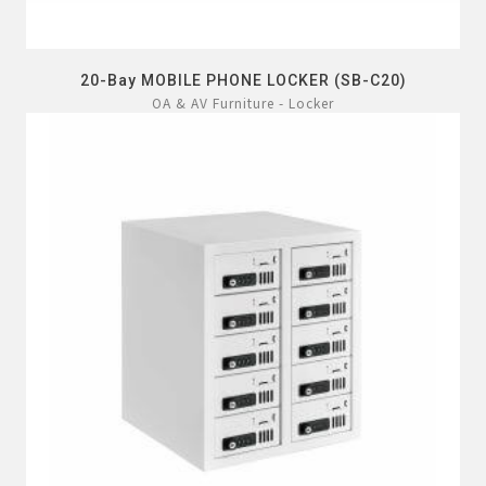
20-Bay MOBILE PHONE LOCKER (SB-C20)
OA & AV Furniture - Locker