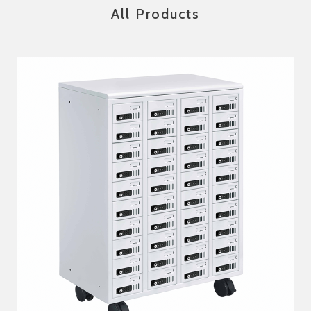
All Products