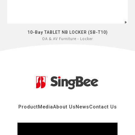
10-Bay TABLET NB LOCKER (SB-T10)
OA & AV Furniture - Locker
Product
Media
About Us
News
Contact Us