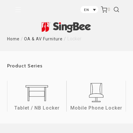
0
EN
/
/
Locker
Home
OA & AV Furniture
Product Series
Tablet / NB Locker
Mobile Phone Locker