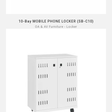
10-Bay MOBILE PHONE LOCKER (SB-C10)
OA & AV Furniture - Locker