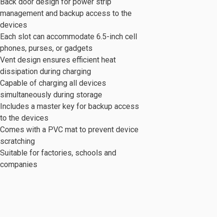
Back door design for power strip
management and backup access to the
devices
Each slot can accommodate 6.5-inch cell
phones, purses, or gadgets
Vent design ensures efficient heat
dissipation during charging
c Series
Mobile Cabinet & Others
Capable of charging all devices
simultaneously during storage
Includes a master key for backup access
to the devices
Comes with a PVC mat to prevent device
scratching
Suitable for factories, schools and
companies