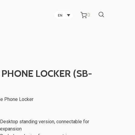
0
EN
Carbon Fiber Technology
Companies in Taichung
Technology Companies in
 PHONE LOCKER (SB-
Taichung
Office Partitions for Metal Sheet
le Phone Locker
ker
TV Stand
Manufacturing Companies
Desktop standing version, connectable for
expansion