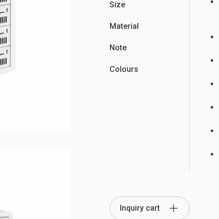
Size
Material
Note
Partition Series
Colours
S Office Furniture
Ergonomi
Inquiry cart