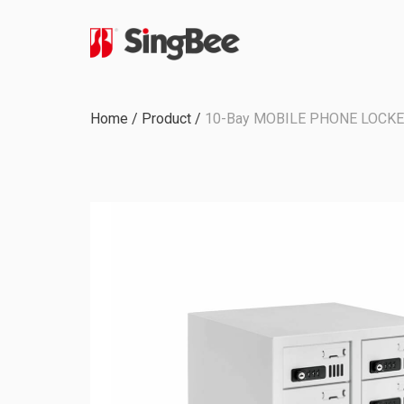
Milestone
Home
/
Product
/
10-Bay MOBILE PHONE LOCKE
In-House Production
Certifications &
Awards
ODM & OEM Project
C