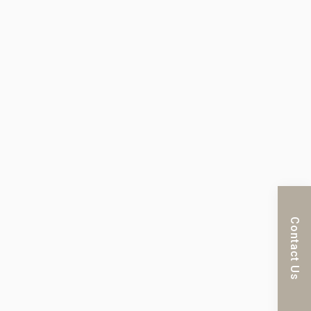
Contact Us