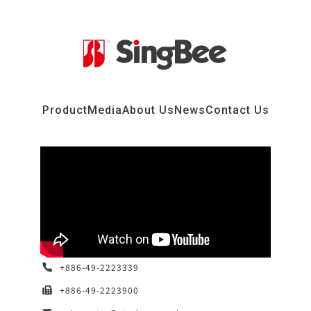
Product
Media
About Us
News
Contact Us
+886-49-2223339
+886-49-2223900