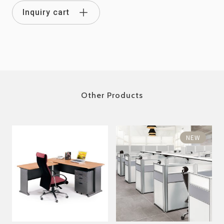
Inquiry cart
Other Products
NEW