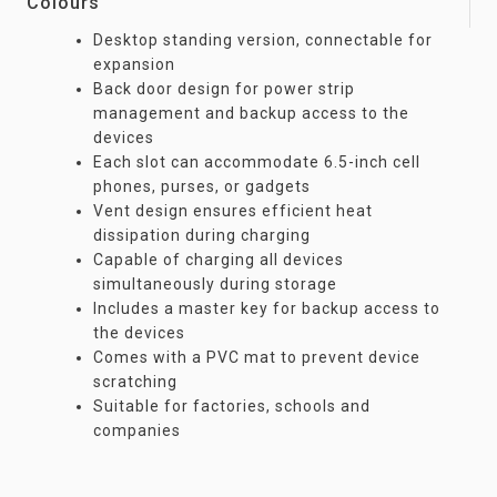
Colours
Desktop standing version, connectable for
expansion
Back door design for power strip
management and backup access to the
devices
Each slot can accommodate 6.5-inch cell
phones, purses, or gadgets
Vent design ensures efficient heat
dissipation during charging
Capable of charging all devices
simultaneously during storage
Includes a master key for backup access to
the devices
Comes with a PVC mat to prevent device
scratching
Suitable for factories, schools and
companies