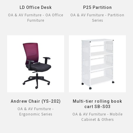
LD Office Desk
P25 Partition
OA & AV Furniture - OA Office
OA & AV Furniture - Partition
Furniture
Series
Andrew Chair (YS-202)
Multi-tier rolling book
cart SB-S03
OA & AV Furniture -
Ergonomic Series
OA & AV Furniture - Mobile
Cabinet & Others