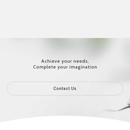
Achieve your needs,
Complete your imagination
Contact Us