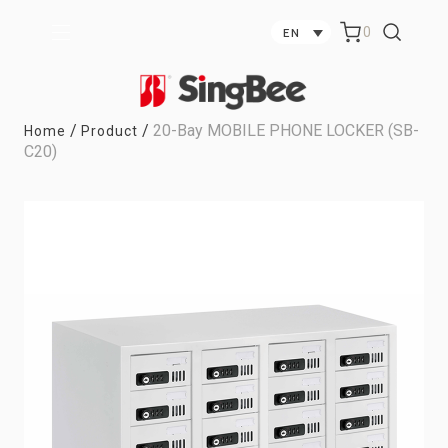
0
EN
/
/
20-Bay MOBILE PHONE LOCKER (SB-
Home
Product
C20)