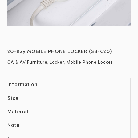
20-Bay MOBILE PHONE LOCKER (SB-C20)
,
,
OA & AV Furniture
Locker
Mobile Phone Locker
Information
Size
Material
Note