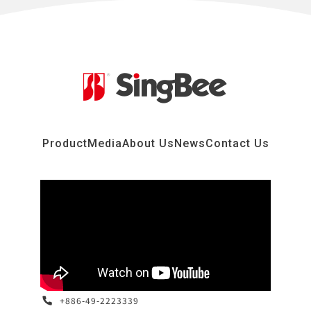
Product
Media
About Us
News
Contact Us
+886-49-2223339