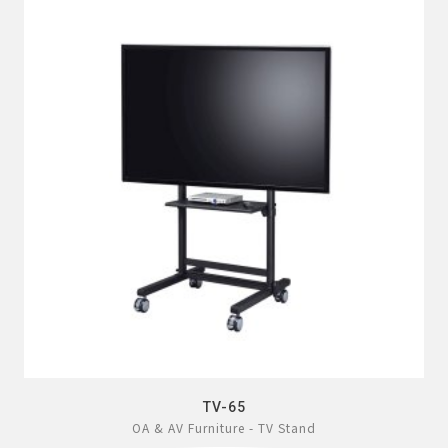
TV-65
OA & AV Furniture - TV Stand