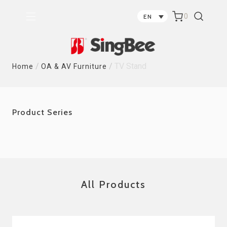
0
EN
/
/
TV Stand
Home
OA & AV Furniture
Product Series
All Products