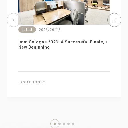
Latest
2023/06/12
imm Cologne 2023: A Successful Finale, a
New Beginning
2026.04.28
Learn more
2026 Assistive Technology for Life
Learn more