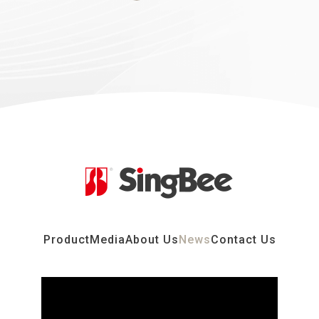
Product
Media
About Us
News
Contact Us
2026.03.01
2026 Taipei International Furniture Show
Learn more