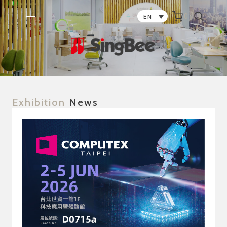
0
EN
Exhibition
News