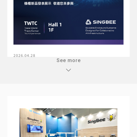
2026.04.28
See more
2026 COMPUTEX TAIPEI
Learn more