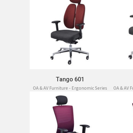
Tango 601
OA & AV Furniture - Ergonomic Series
OA & AV F