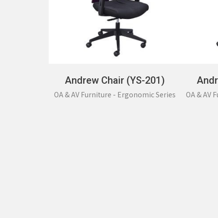
Andrew Chair (YS-201)
Andr
OA & AV Furniture - Ergonomic Series
OA & AV F