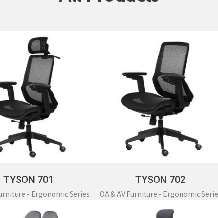
Partition Series
S Office Furniture
Ergonomi
TYSON 701
TYSON 702
urniture - Ergonomic Series
OA & AV Furniture - Ergonomic Serie