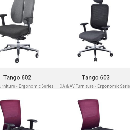
Tango 602
Tango 603
urniture - Ergonomic Series
OA & AV Furniture - Ergonomic Serie