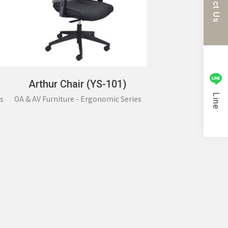
Arthur Chair (YS-101)
Line
s
OA & AV Furniture - Ergonomic Series