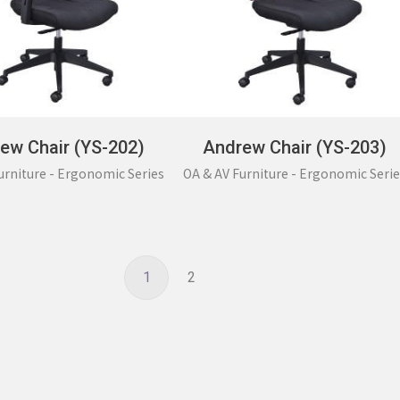
ew Chair (YS-202)
Andrew Chair (YS-203)
urniture - Ergonomic Series
OA & AV Furniture - Ergonomic Serie
1
2