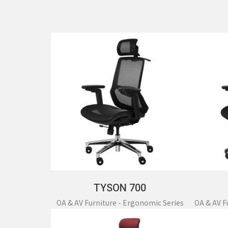
OT
TYSON 700
OA & AV Furniture - Ergonomic Series
OA & AV F