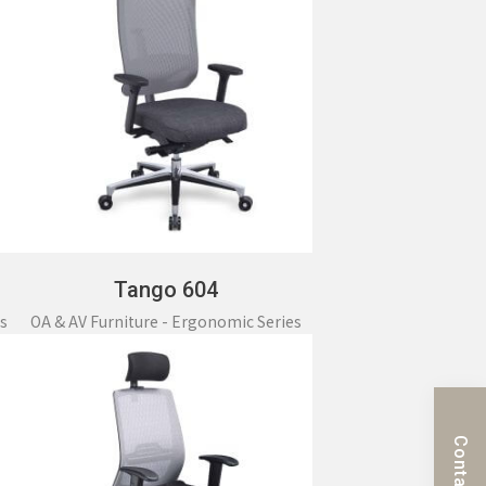
Tango 604
s
OA & AV Furniture - Ergonomic Series
Contact Us