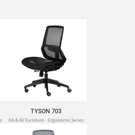
c Series
Mobile Cabinet & Others
TYSON 703
s
OA & AV Furniture - Ergonomic Series