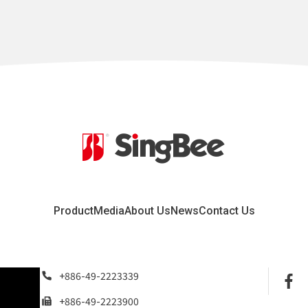
Product
Media
About Us
News
Contact Us
+886-49-2223339
+886-49-2223900