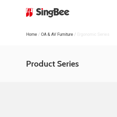
Milestone
Home
/
OA & AV Furniture
/
Ergonomic Series
In-House Production
Certifications &
Product Series
Awards
ODM & OEM Project
C