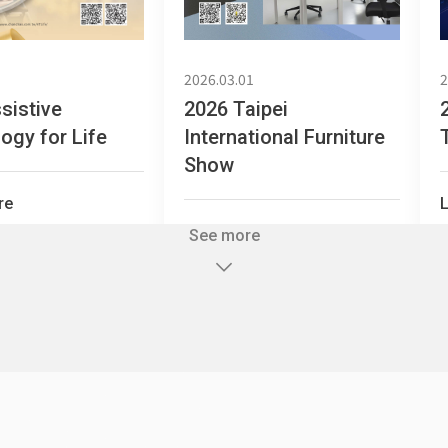
2026.03.01
2
sistive
2026 Taipei
ogy for Life
International Furniture
Partition Series
S Office Furniture
Ergonomi
Show
re
Learn more
See more