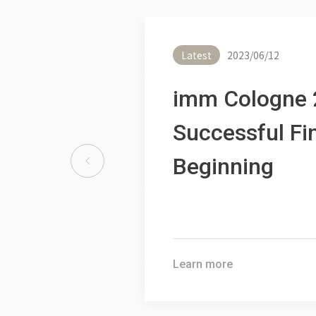
2025.03.12
2025 T
Asseistive Technology
Internat
for Life 2025
Latest
2023/06/12
Show
imm Cologne 
Learn more
Learn mo
Successful Fi
Beginning
Learn more