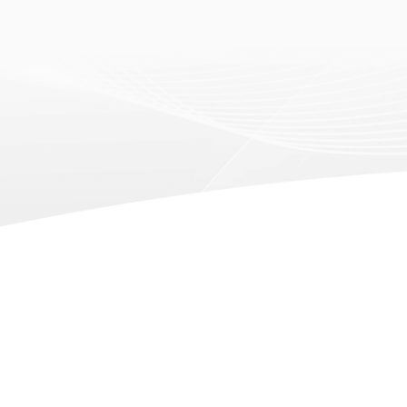
2019.11.14
2019.08.14
imm Cologne 2020
The 44t
Internat
Fair) S
Learn more
Learn mo
2019.01.31
2018.11.30