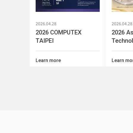
2026.04.28
2026.04.28
2026 COMPUTEX
2026 As
TAIPEI
Technol
OT
Learn more
Learn mo
2025.02.13