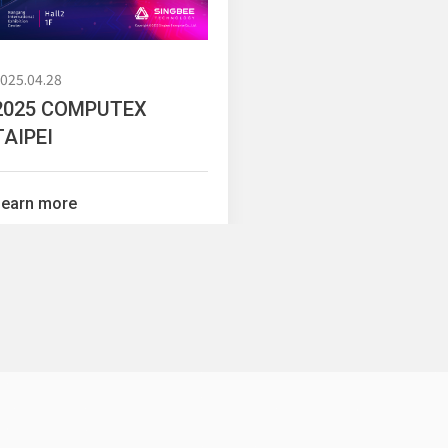
025.04.28
2025 COMPUTEX
TAIPEI
c Series
Mobile Cabinet & Others
Learn more