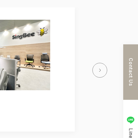
023.04.16
ORGETEC Tokyo 2023
SHIFT DESIGN
Learn more
Contact Us
Line