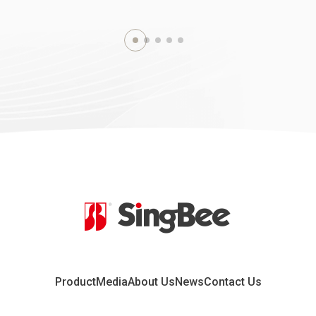
2019.07.10
2
h CIFF (China
CBME China Exhibition
ional Furniture
2019 Shanghai, China
hanghai, China
Learn more
re
Product
Media
About Us
News
Contact Us
2018.09.10
2