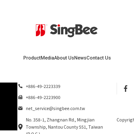
Product
Media
About Us
News
Contact Us
+886-49-2223339
+886-49-2223900
net_service@singbee.com.tw
No. 358-1, Zhangnan Rd., Mingjian
Copyrigh
Township, Nantou County 551, Taiwan
(R.O.C.)