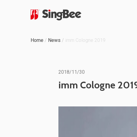
Milestone
Home
/
News
/
imm Cologne 2019
In-House Production
Certifications &
2018/11/30
Awards
imm Cologne 201
ODM & OEM Project
C