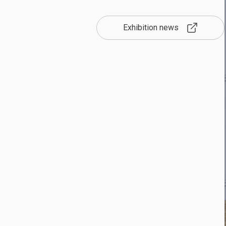
Exhibition news