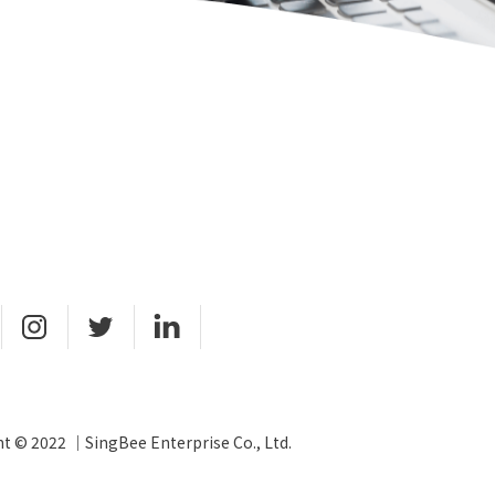
t © 2022 ｜SingBee Enterprise Co., Ltd.