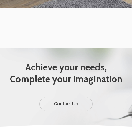
Achieve your needs,
Complete your imagination
Contact Us