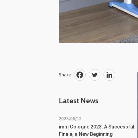
Share
Latest News
2023/06/12
imm Cologne 2023: A Successful
Finale, a New Beginning