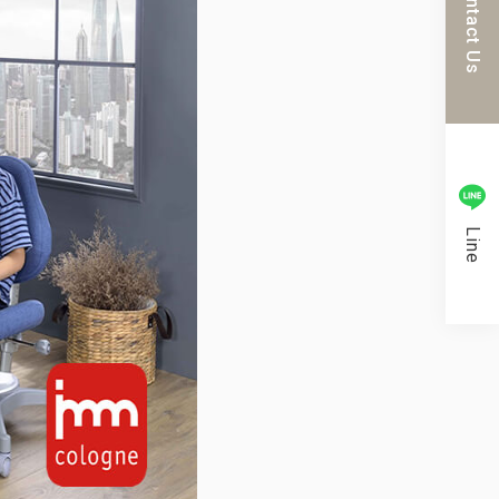
Contact Us
Line