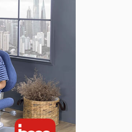
c Series
Mobile Cabinet & Others