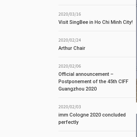
2020/03/16
Visit SingBee in Ho Chi Minh City!
2020/02/24
Arthur Chair
2020/02/06
Official announcement –
Postponement of the 45th CIFF
Guangzhou 2020
2020/02/03
imm Cologne 2020 concluded
perfectly