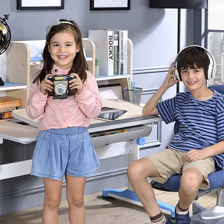
Partition Series
S Office Furniture
Ergonomi