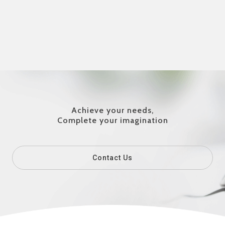
Achieve your needs,
Complete your imagination
Contact Us