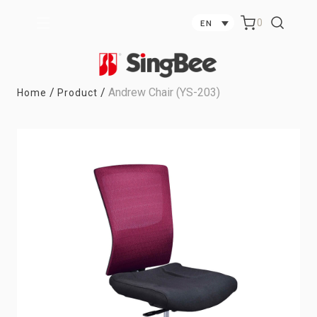
0
EN
/
/
Andrew Chair (YS-203)
Home
Product