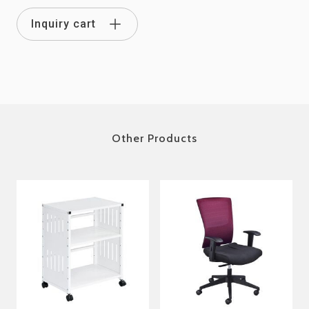
Inquiry cart
Other Products