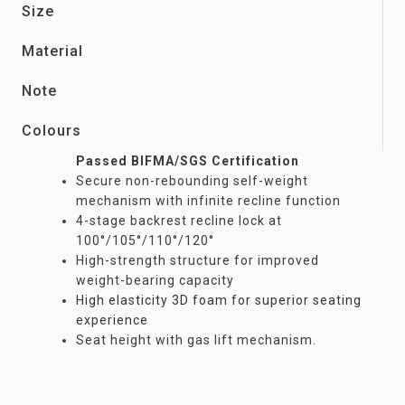
Size
Material
Note
Colours
Passed BIFMA/SGS Certification
Secure non-rebounding self-weight
mechanism with infinite recline function
4-stage backrest recline lock at
100°/105°/110°/120°
High-strength structure for improved
weight-bearing capacity
High elasticity 3D foam for superior seating
experience
Seat height with gas lift mechanism.