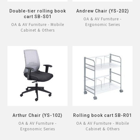
Double-tier rolling book
Andrew Chair (YS-202)
cart SB-S01
OA & AV Furniture -
OA & AV Furniture - Mobile
Ergonomic Series
Cabinet & Others
Arthur Chair (YS-102)
Rolling book cart SB-R01
OA & AV Furniture -
OA & AV Furniture - Mobile
Ergonomic Series
Cabinet & Others