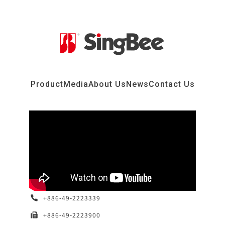
Product
Media
About Us
News
Contact Us
+886-49-2223339
+886-49-2223900