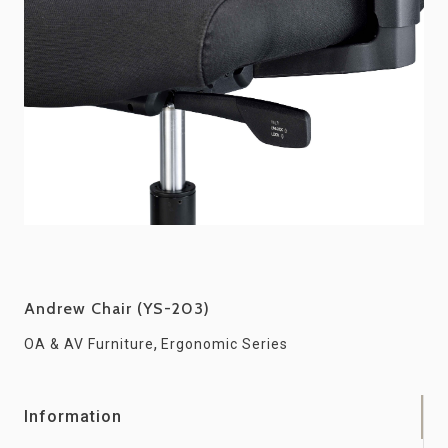
Andrew Chair (YS-203)
,
OA & AV Furniture
Ergonomic Series
Information