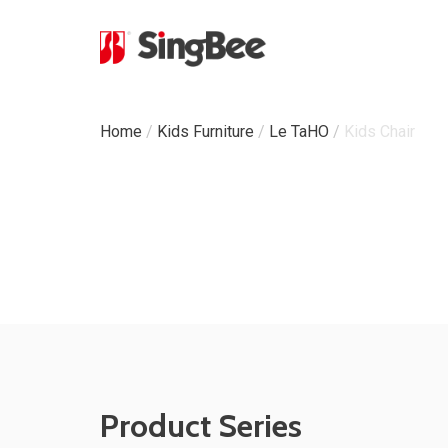
Milestone
Home
/
Kids Furniture
/
Le TaHO
/
Kids Chair
In-House Production
Certifications &
Awards
ODM & OEM Project
C
Product Series