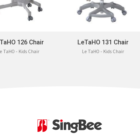
TaHO 126 Chair
LeTaHO 131 Chair
e TaHO - Kids Chair
Le TaHO - Kids Chair