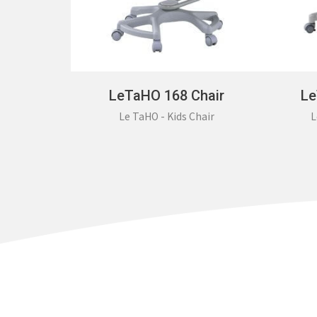
LeTaHO 168 Chair
Le
Le TaHO - Kids Chair
L