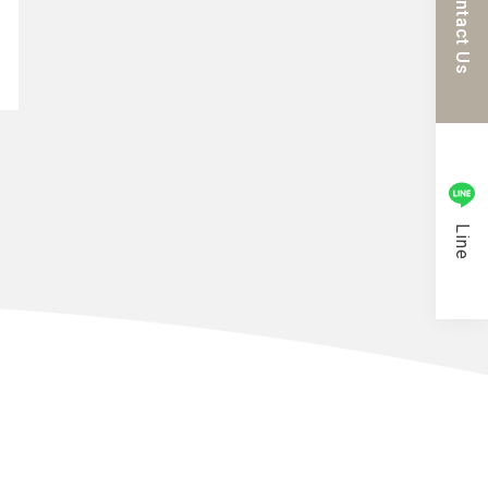
Contact Us
Line