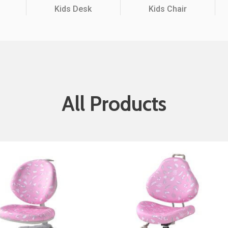
Kids Desk
Kids Chair
Partition Series
S Office Furniture
Ergonomi
All Products