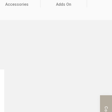
Accessories
Adds On
c Series
Mobile Cabinet & Others