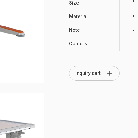
Size
Material
Note
Partition Series
Colours
S Office Furniture
Ergonomi
Inquiry cart