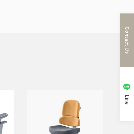
Contact Us
Line