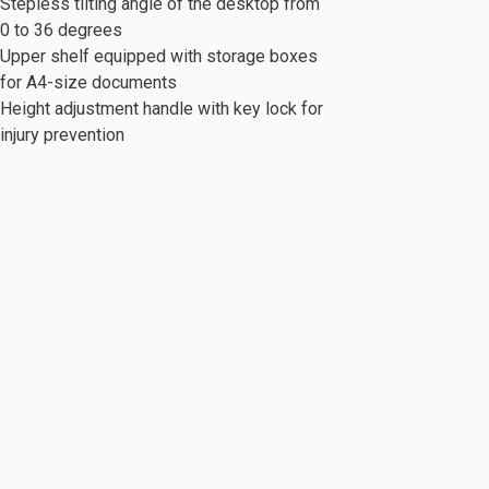
Stepless tilting angle of the desktop from
0 to 36 degrees
Upper shelf equipped with storage boxes
for A4-size documents
Height adjustment handle with key lock for
injury prevention
c Series
Mobile Cabinet & Others