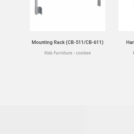
Mounting Rack (CB-511/CB-611)
Han
Kids Furniture - coobee