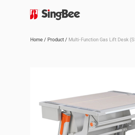
Milestone
Home
/
Product
/
Multi-Function Gas Lift Desk (
In-House Production
Certifications &
Awards
ODM & OEM Project
C