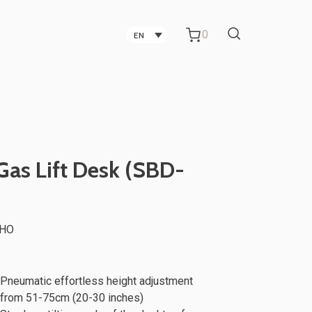
0
EN
Carbon Fiber Technology
Companies in Taichung
Technology Companies in
Gas Lift Desk (SBD-
Taichung
Office Partitions for Metal Sheet
aHO
ker
TV Stand
Manufacturing Companies
Pneumatic effortless height adjustment
from 51-75cm (20-30 inches)