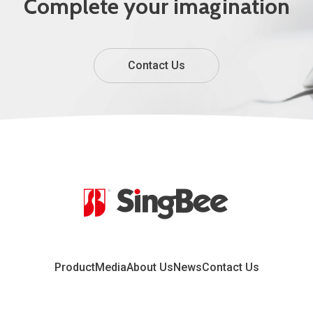
Complete your imagination
Contact Us
Product
Media
About Us
News
Contact Us