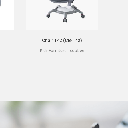
Chair 142 (CB-142)
Kids Furniture - coobee