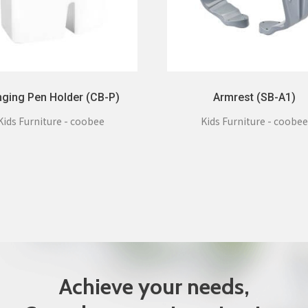
ging Pen Holder (CB-P)
Armrest (SB-A1)
Kids Furniture - coobee
Kids Furniture - coobee
Achieve your needs,