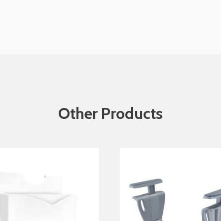
Other Products