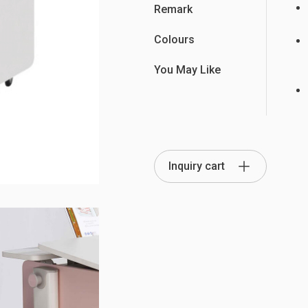
Remark
Colours
You May Like
Partition Series
S Office Furniture
Ergonomi
Inquiry cart