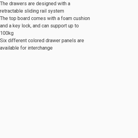
The drawers are designed with a
retractable sliding rail system
The top board comes with a foam cushion
and a key lock, and can support up to
100kg
Six different colored drawer panels are
c Series
Mobile Cabinet & Others
available for interchange