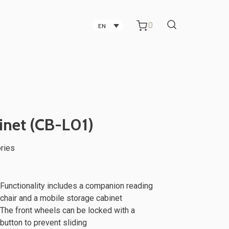
0
EN
Carbon Fiber Technology
Companies in Taichung
Technology Companies in
inet (CB-L01)
Taichung
ries
Office Partitions for Metal Sheet
ker
TV Stand
Manufacturing Companies
Functionality includes a companion reading
chair and a mobile storage cabinet
The front wheels can be locked with a
button to prevent sliding