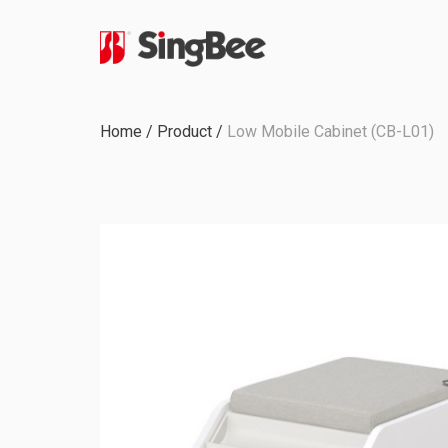
Milestone
Home
/
Product
/
Low Mobile Cabinet (CB-L01)
In-House Production
Certifications &
Awards
ODM & OEM Project
C