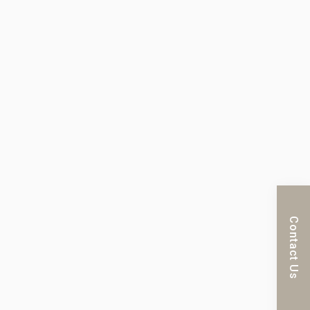
Contact Us