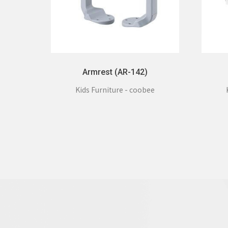
Armrest (AR-142)
Kids Furniture - coobee