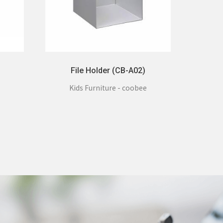
File Holder (CB-A02)
Kids Furniture - coobee