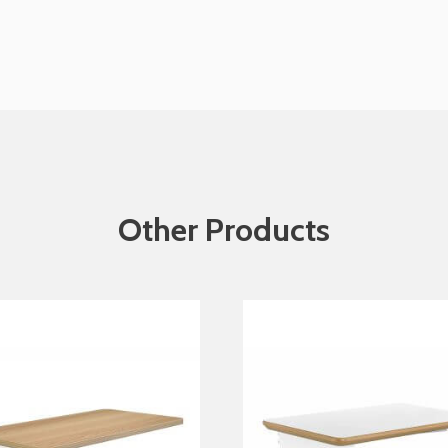
Other Products