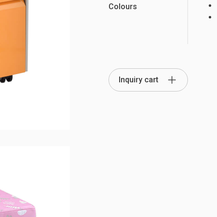
Colours
Partition Series
S Office Furniture
Ergonomi
Inquiry cart