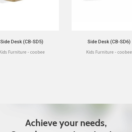
Side Desk (CB-SD5)
Side Desk (CB-SD6)
Kids Furniture - coobee
Kids Furniture - coobee
Achieve your needs,