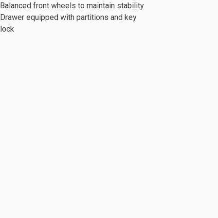
Balanced front wheels to maintain stability
Drawer equipped with partitions and key
lock
c Series
Mobile Cabinet & Others