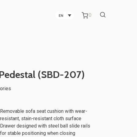
0
EN
Carbon Fiber Technology
Companies in Taichung
Technology Companies in
Pedestal (SBD-207)
Taichung
ories
Office Partitions for Metal Sheet
ker
TV Stand
Manufacturing Companies
Removable sofa seat cushion with wear-
resistant, stain-resistant cloth surface
Drawer designed with steel ball slide rails
for stable positioning when closing