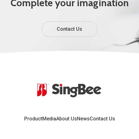
Complete your imagination
Contact Us
Product
Media
About Us
News
Contact Us