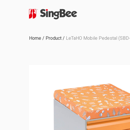
Milestone
Home
/
Product
/
LeTaHO Mobile Pedestal (SBD
In-House Production
Certifications &
Awards
ODM & OEM Project
C