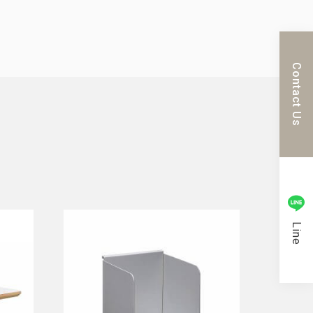
Contact Us
Line