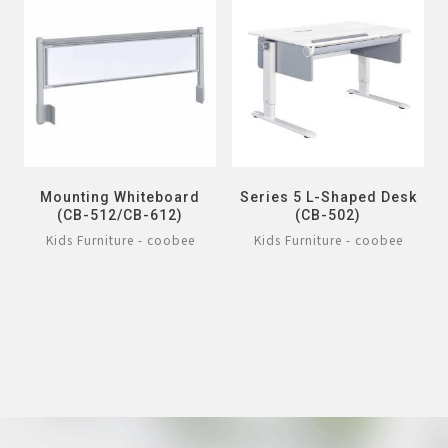
Mounting Whiteboard
Series 5 L-Shaped Desk
(CB-512/CB-612)
(CB-502)
Kids Furniture - coobee
Kids Furniture - coobee