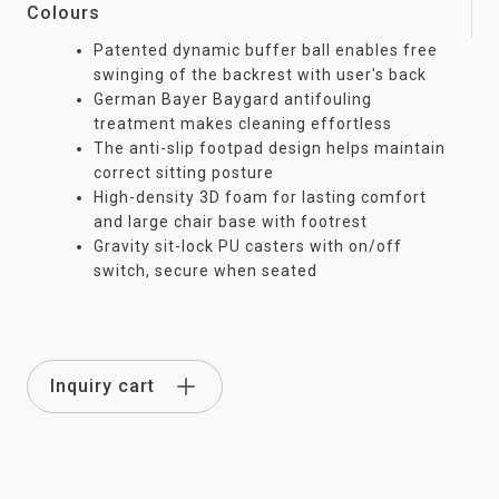
Colours
Patented dynamic buffer ball enables free
swinging of the backrest with user's back
German Bayer Baygard antifouling
treatment makes cleaning effortless
The anti-slip footpad design helps maintain
correct sitting posture
High-density 3D foam for lasting comfort
and large chair base with footrest
Gravity sit-lock PU casters with on/off
switch, secure when seated
Inquiry cart