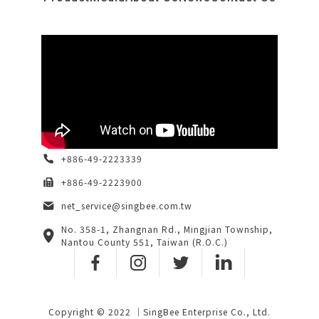
+886-49-2223339
+886-49-2223900
net_service@singbee.com.tw
No. 358-1, Zhangnan Rd., Mingjian Township,
Nantou County 551, Taiwan (R.O.C.)
Copyright © 2022 ｜SingBee Enterprise Co., Ltd.