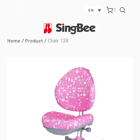
0
EN
/
/
Chair 138
Home
Product