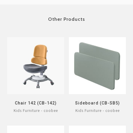
Other Products
Chair 142 (CB-142)
Sideboard (CB-SB5)
Kids Furniture - coobee
Kids Furniture - coobee