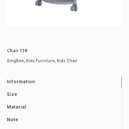
Chair 138
,
,
SingBee
Kids Furniture
Kids Chair
Information
Size
Material
Note