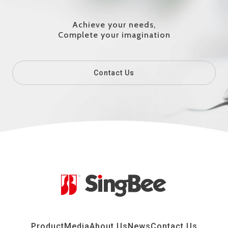
Achieve your needs,
Complete your imagination
Contact Us
Product
Media
About Us
News
Contact Us