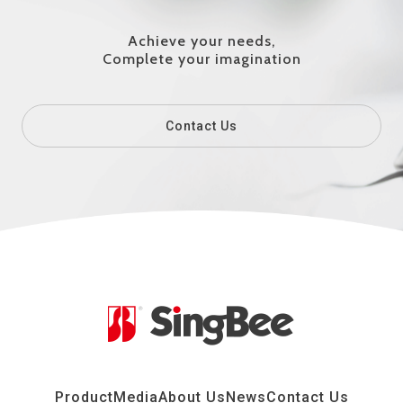
Achieve your needs,
Complete your imagination
Contact Us
Product
Media
About Us
News
Contact Us