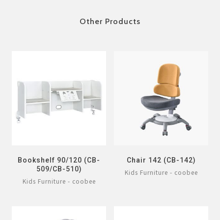
Other Products
Bookshelf 90/120 (CB-
Chair 142 (CB-142)
509/CB-510)
Kids Furniture - coobee
Kids Furniture - coobee