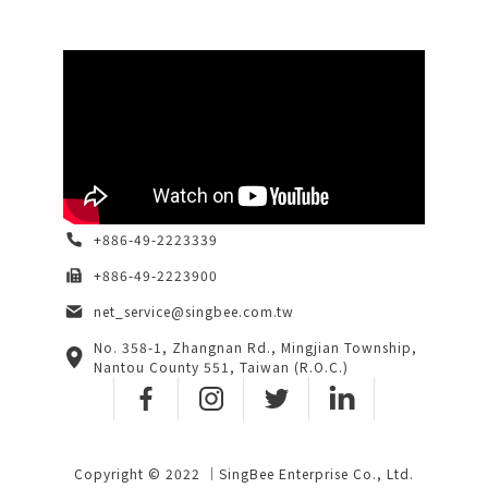
+886-49-2223339
+886-49-2223900
net_service@singbee.com.tw
No. 358-1, Zhangnan Rd., Mingjian Township,
Nantou County 551, Taiwan (R.O.C.)
Copyright © 2022 ｜SingBee Enterprise Co., Ltd.