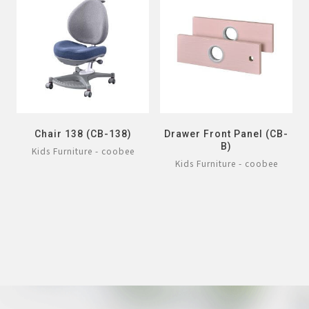
Chair 138 (CB-138)
Drawer Front Panel (CB-
B)
Kids Furniture - coobee
Kids Furniture - coobee