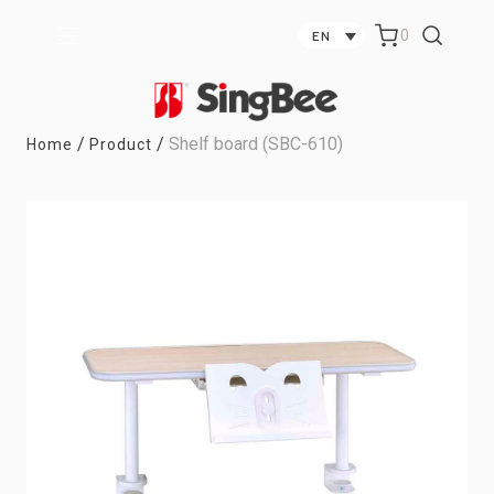
0
EN
/
/
Shelf board (SBC-610)
Home
Product