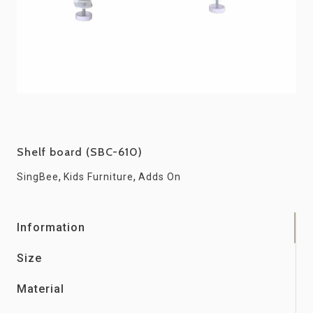
Shelf board (SBC-610)
,
,
SingBee
Kids Furniture
Adds On
Information
Size
Material