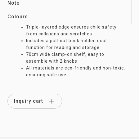
Note
Colours
Triple-layered edge ensures child safety
from collisions and scratches
Includes a pull-out book holder, dual
function for reading and storage
70cm wide clamp-on shelf, easy to
assemble with 2 knobs
All materials are eco-friendly and non-toxic,
ensuring safe use
Inquiry cart