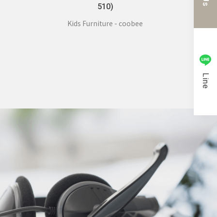
510)
Kids Furniture - coobee
Line