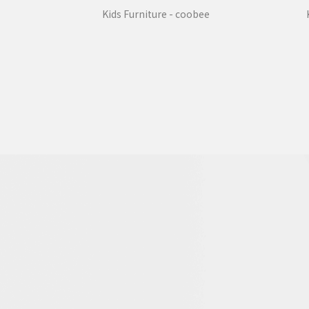
Kids Furniture - coobee