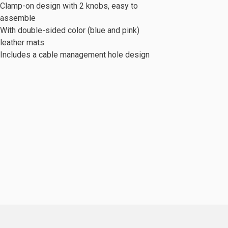
Clamp-on design with 2 knobs, easy to
assemble
With double-sided color (blue and pink)
leather mats
Includes a cable management hole design
c Series
Mobile Cabinet & Others