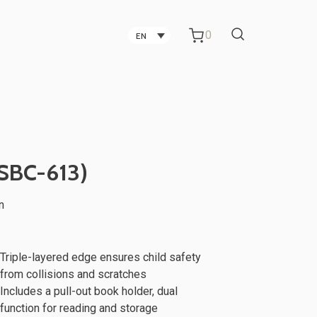
0
EN
Carbon Fiber Technology
Companies in Taichung
Technology Companies in
(SBC-613)
Taichung
n
Office Partitions for Metal Sheet
ker
TV Stand
Manufacturing Companies
Triple-layered edge ensures child safety
from collisions and scratches
Includes a pull-out book holder, dual
function for reading and storage