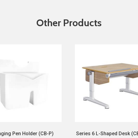
Other Products
ging Pen Holder (CB-P)
Series 6 L-Shaped Desk (C