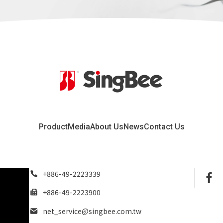
Product
Media
About Us
News
Contact Us
+886-49-2223339
+886-49-2223900
net_service@singbee.com.tw