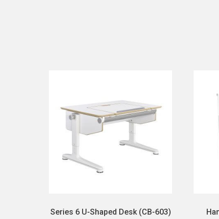
Series 6 U-Shaped Desk (CB-603)
Han