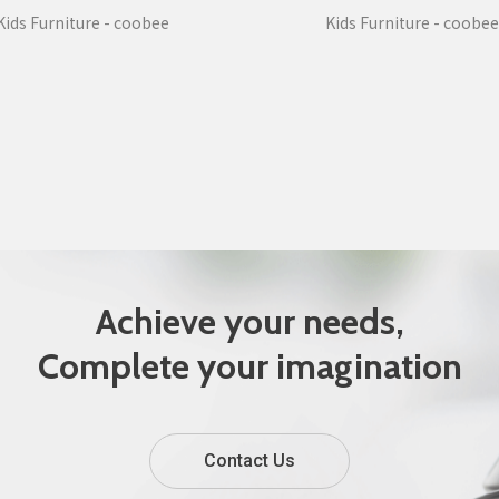
Kids Furniture - coobee
Kids Furniture - coobee
Achieve your needs,
Complete your imagination
Contact Us