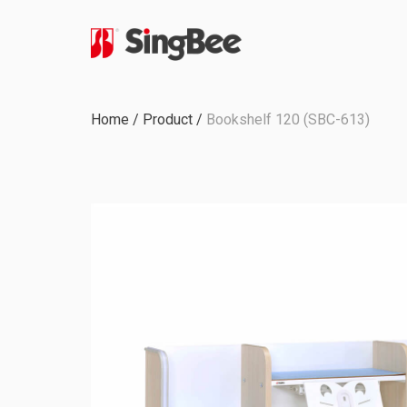
Milestone
Home
/
Product
/
Bookshelf 120 (SBC-613)
In-House Production
Certifications &
Awards
ODM & OEM Project
C