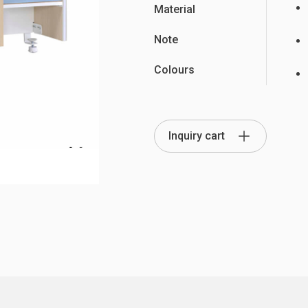
Material
Note
Colours
Partition Series
S Office Furniture
Ergonomi
Inquiry cart