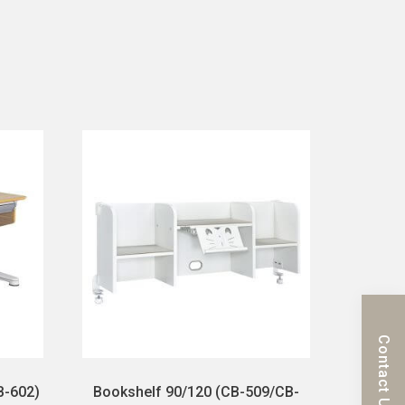
Contact Us
B-602)
Bookshelf 90/120 (CB-509/CB-