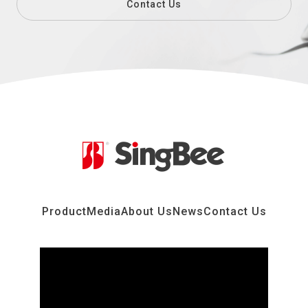
Contact Us
Product
Media
About Us
News
Contact Us