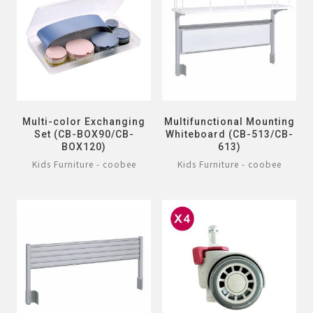
Multi-color Exchanging
Multifunctional Mounting
Set (CB-BOX90/CB-
Whiteboard (CB-513/CB-
BOX120)
613)
Kids Furniture - coobee
Kids Furniture - coobee