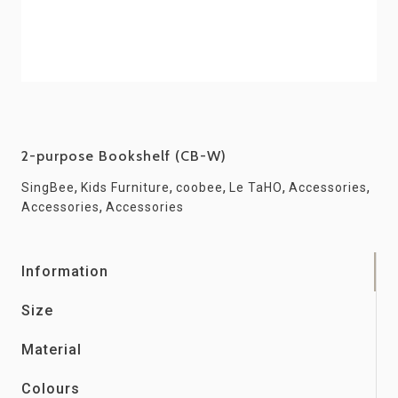
2-purpose Bookshelf (CB-W)
,
,
,
,
,
SingBee
Kids Furniture
coobee
Le TaHO
Accessories
,
Accessories
Accessories
Information
Size
Material
Colours