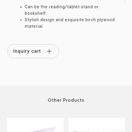
Can be the reading/tablet stand or
bookshelf.
Stylish design and exquisite birch plywood
material.
Inquiry cart
Other Products