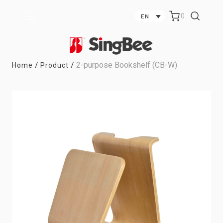
0
EN
/
/
2-purpose Bookshelf (CB-W)
Home
Product