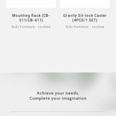
Mounting Rack (CB-
Gravity Sit-lock Caster
511/CB-611)
(4PCS/1 SET)
Kids Furniture - coobee
Kids Furniture - coobee
Achieve your needs,
Complete your imagination